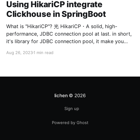
Using HikariCP integrate
Clickhouse in SpringBoot
What is "HikariCP"? 光 HikariCP・A solid, high-
performance, JDBC connection pool at last. in short,
it's library for JDBC connection pool, it make you
easier manage your JDBC connection pool. Using
Aug 26, 2023
1 min read
HikariCP integrate Clickhouse, there are three steps.
1. config Clickhouse datasource
url/username/password on
lichen
© 2026
Sign up
Powered by Ghost