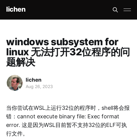
lichen
windows subsystem for
linux 无法打开32位程序的问
题解决
lichen
Aug 26, 2023
当你尝试在WSL上运行32位的程序时，shell将会报
错：cannot execute binary file: Exec format
error. 这是因为WSL目前暂不支持32位的ELF可执
行文件。