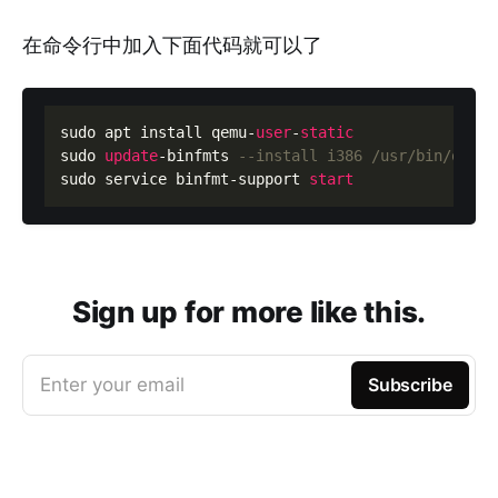
在命令行中加入下面代码就可以了
sudo apt install qemu
-
user
-
static
sudo 
update
-
binfmts 
--install i386 /usr/bin/qemu-
sudo service binfmt
-
support 
start
Sign up for more like this.
Enter your email
Subscribe